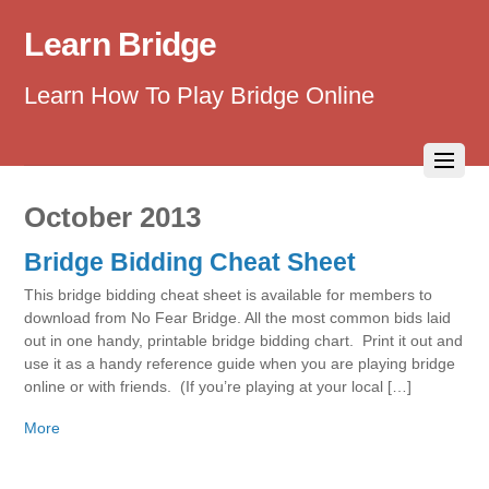
Learn Bridge
Learn How To Play Bridge Online
October 2013
Bridge Bidding Cheat Sheet
This bridge bidding cheat sheet is available for members to
download from No Fear Bridge. All the most common bids laid
out in one handy, printable bridge bidding chart. Print it out and
use it as a handy reference guide when you are playing bridge
online or with friends. (If you’re playing at your local […]
More