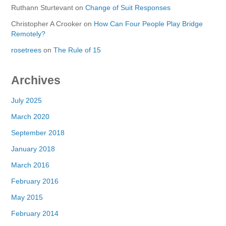
Ruthann Sturtevant
on
Change of Suit Responses
Christopher A Crooker
on
How Can Four People Play Bridge
Remotely?
rosetrees
on
The Rule of 15
Archives
July 2025
March 2020
September 2018
January 2018
March 2016
February 2016
May 2015
February 2014