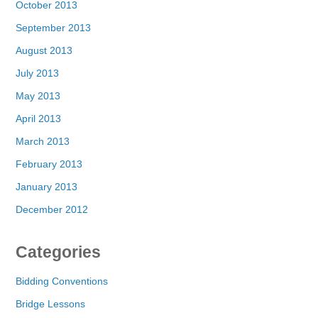
October 2013
September 2013
August 2013
July 2013
May 2013
April 2013
March 2013
February 2013
January 2013
December 2012
Categories
Bidding Conventions
Bridge Lessons