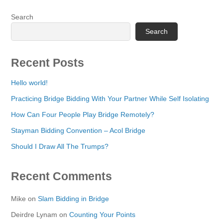
Search
Search
Recent Posts
Hello world!
Practicing Bridge Bidding With Your Partner While Self Isolating
How Can Four People Play Bridge Remotely?
Stayman Bidding Convention – Acol Bridge
Should I Draw All The Trumps?
Recent Comments
Mike
on
Slam Bidding in Bridge
Deirdre Lynam
on
Counting Your Points