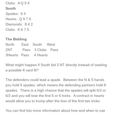
Clubs: A Q 9 4
South
Spades: 6 4
Hearts: Q 9 7 6
Diamonds: 8 4 2
Clubs: K 6 7 5
The Bidding
North East South West
2NT Pass 3 Clubs Pass
3Hearts Pass 4 Hearts
What might happen if South bid 3 NT directly instead of seeking
a possible 8 card fit?
The defenders could lead a spade. Between the N & S hands
you hold 5 spades, which means the defending partners hold 8
spades. There is a high chance that the spades will split 5/3 or
6/2 and you will lose the first 5 or 6 tricks. A contract in hearts
would allow you to trump after the loss of the first two tricks.
You can find lots more information about how and when to use