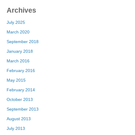
Archives
July 2025
March 2020
September 2018
January 2018
March 2016
February 2016
May 2015
February 2014
October 2013
September 2013
August 2013
July 2013