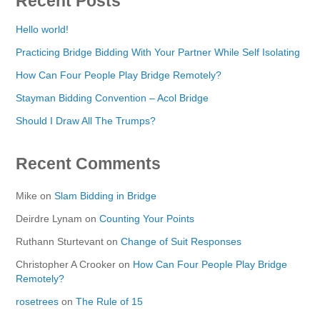
Recent Posts
Hello world!
Practicing Bridge Bidding With Your Partner While Self Isolating
How Can Four People Play Bridge Remotely?
Stayman Bidding Convention – Acol Bridge
Should I Draw All The Trumps?
Recent Comments
Mike
on
Slam Bidding in Bridge
Deirdre Lynam
on
Counting Your Points
Ruthann Sturtevant
on
Change of Suit Responses
Christopher A Crooker
on
How Can Four People Play Bridge
Remotely?
rosetrees
on
The Rule of 15