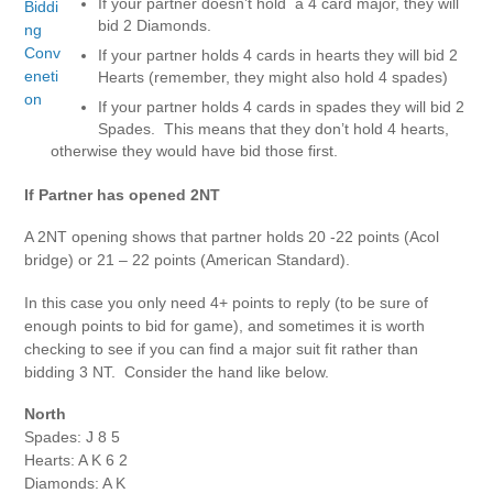
If your partner doesn’t hold a 4 card major, they will
bid 2 Diamonds.
If your partner holds 4 cards in hearts they will bid 2
Hearts (remember, they might also hold 4 spades)
If your partner holds 4 cards in spades they will bid 2
Spades. This means that they don’t hold 4 hearts,
otherwise they would have bid those first.
If Partner has opened 2NT
A 2NT opening shows that partner holds 20 -22 points (Acol
bridge) or 21 – 22 points (American Standard).
In this case you only need 4+ points to reply (to be sure of
enough points to bid for game), and sometimes it is worth
checking to see if you can find a major suit fit rather than
bidding 3 NT. Consider the hand like below.
North
Spades: J 8 5
Hearts: A K 6 2
Diamonds: A K