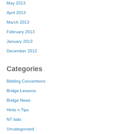
May 2013
April 2013
March 2013
February 2013
January 2013
December 2012
Categories
Bidding Conventions
Bridge Lessons
Bridge News
Hints n Tips
NT bids
Uncategorized