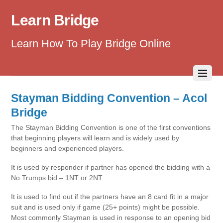
Learn Bridge
Learn How To Play Bridge Online
Stayman Bidding Convention – Acol
Bridge
The Stayman Bidding Convention is one of the first conventions
that beginning players will learn and is widely used by
beginners and experienced players.
It is used by responder if partner has opened the bidding with a
No Trumps bid – 1NT or 2NT.
It is used to find out if the partners have an 8 card fit in a major
suit and is used only if game (25+ points) might be possible.
Most commonly Stayman is used in response to an opening bid