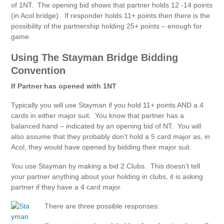
of 1NT. The opening bid shows that partner holds 12 -14 points
(in Acol bridge). If responder holds 11+ points then there is the
possibility of the partnership holding 25+ points – enough for
game.
Using The Stayman Bridge Bidding
Convention
If Partner has opened with 1NT
Typically you will use Stayman if you hold 11+ points AND a 4
cards in either major suit. You know that partner has a
balanced hand – indicated by an opening bid of NT. You will
also assume that they probably don’t hold a 5 card major as, in
Acol, they would have opened by bidding their major suit.
You use Stayman by making a bid 2 Clubs. This doesn’t tell
your partner anything about your holding in clubs, it is asking
partner if they have a 4 card major.
There are three possible responses: