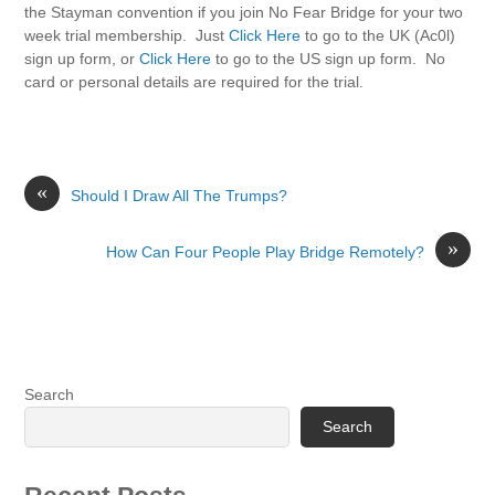
the Stayman convention if you join No Fear Bridge for your two
week trial membership. Just
Click Here
to go to the UK (Ac0l)
sign up form, or
Click Here
to go to the US sign up form. No
card or personal details are required for the trial.
«
Should I Draw All The Trumps?
»
How Can Four People Play Bridge Remotely?
Search
Search