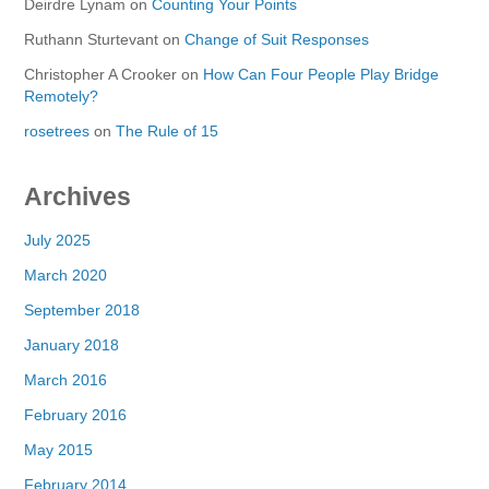
Deirdre Lynam
on
Counting Your Points
Ruthann Sturtevant
on
Change of Suit Responses
Christopher A Crooker
on
How Can Four People Play Bridge
Remotely?
rosetrees
on
The Rule of 15
Archives
July 2025
March 2020
September 2018
January 2018
March 2016
February 2016
May 2015
February 2014