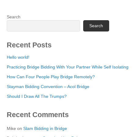
Search
Search
Recent Posts
Hello world!
Practicing Bridge Bidding With Your Partner While Self Isolating
How Can Four People Play Bridge Remotely?
Stayman Bidding Convention – Acol Bridge
Should I Draw All The Trumps?
Recent Comments
Mike
on
Slam Bidding in Bridge