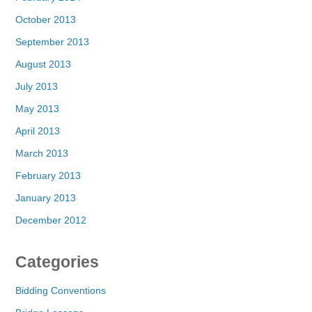
October 2013
September 2013
August 2013
July 2013
May 2013
April 2013
March 2013
February 2013
January 2013
December 2012
Categories
Bidding Conventions