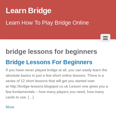
Learn Bridge
Learn How To Play Bridge Online
bridge lessons for beginners
Bridge Lessons For Beginners
If you have never played bridge at all, you can easily learn the
absolute basics in just a few short online lessons. There is a
series of 12 short lessons that will get you started over
at http://bridge-lessons.blogspot.co.uk Lesson one gives you a
few fundamentals – how many players you need, how many
cards to use. […]
More