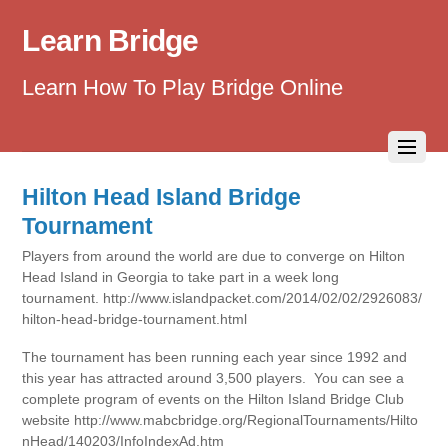
Learn Bridge
Learn How To Play Bridge Online
Hilton Head Island Bridge
Tournament
Players from around the world are due to converge on Hilton
Head Island in Georgia to take part in a week long
tournament. http://www.islandpacket.com/2014/02/02/2926083/
hilton-head-bridge-tournament.html
The tournament has been running each year since 1992 and
this year has attracted around 3,500 players. You can see a
complete program of events on the Hilton Island Bridge Club
website http://www.mabcbridge.org/RegionalTournaments/Hilto
nHead/140203/InfoIndexAd.htm