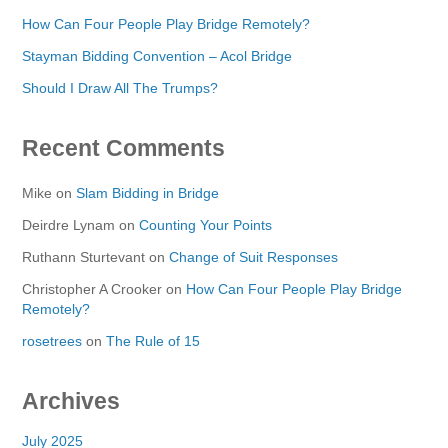
How Can Four People Play Bridge Remotely?
Stayman Bidding Convention – Acol Bridge
Should I Draw All The Trumps?
Recent Comments
Mike
on
Slam Bidding in Bridge
Deirdre Lynam
on
Counting Your Points
Ruthann Sturtevant
on
Change of Suit Responses
Christopher A Crooker
on
How Can Four People Play Bridge
Remotely?
rosetrees
on
The Rule of 15
Archives
July 2025