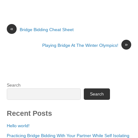
«
Bridge Bidding Cheat Sheet
»
Playing Bridge At The Winter Olympics!
Search
Search
Recent Posts
Hello world!
Practicing Bridge Bidding With Your Partner While Self Isolating