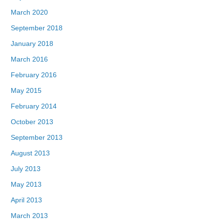
March 2020
September 2018
January 2018
March 2016
February 2016
May 2015
February 2014
October 2013
September 2013
August 2013
July 2013
May 2013
April 2013
March 2013