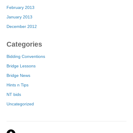
February 2013
January 2013
December 2012
Categories
Bidding Conventions
Bridge Lessons
Bridge News
Hints n Tips
NT bids
Uncategorized