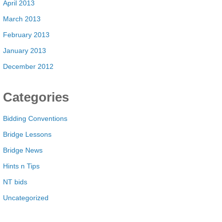
April 2013
March 2013
February 2013
January 2013
December 2012
Categories
Bidding Conventions
Bridge Lessons
Bridge News
Hints n Tips
NT bids
Uncategorized