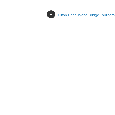
«
Hilton Head Island Bridge Tournam