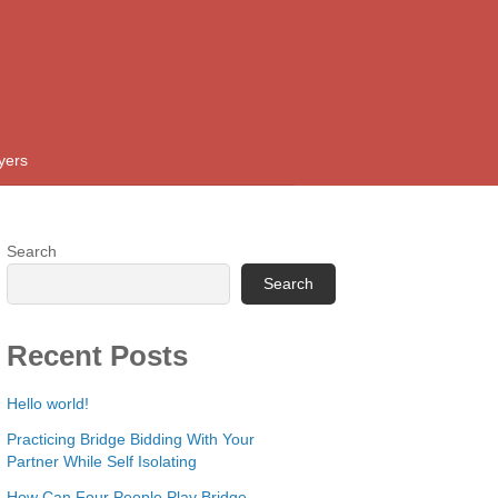
yers
Search
Search
Recent Posts
Hello world!
Practicing Bridge Bidding With Your
Partner While Self Isolating
How Can Four People Play Bridge