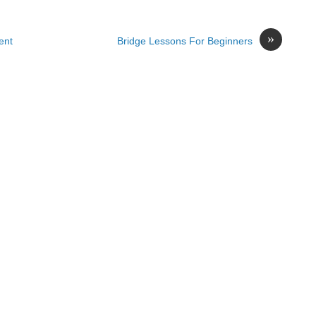
»
ent
Bridge Lessons For Beginners