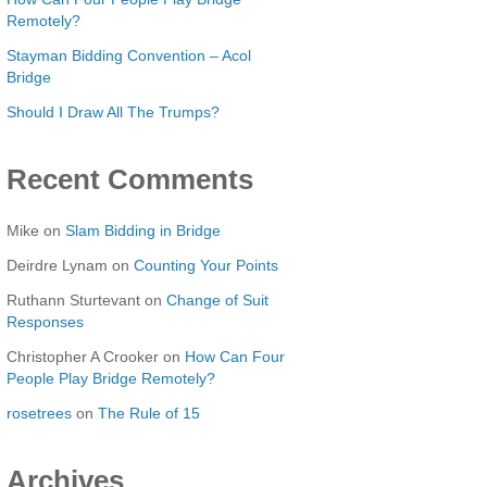
Remotely?
Stayman Bidding Convention – Acol
Bridge
Should I Draw All The Trumps?
Recent Comments
Mike
on
Slam Bidding in Bridge
Deirdre Lynam
on
Counting Your Points
Ruthann Sturtevant
on
Change of Suit
Responses
Christopher A Crooker
on
How Can Four
People Play Bridge Remotely?
rosetrees
on
The Rule of 15
Archives