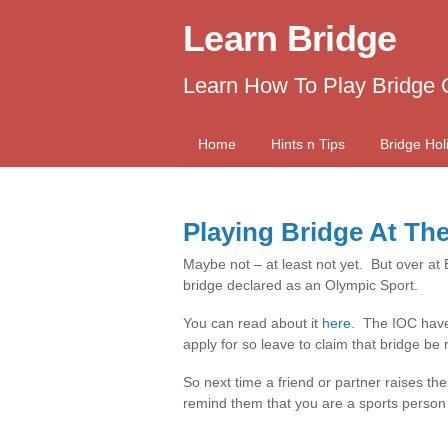
Learn Bridge
Learn How To Play Bridge 
Home
Hints n Tips
Bridge Hol
Playing Bridge At Th
Maybe not – at least not yet. But over at
bridge declared as an Olympic Sport.
You can read about it
here
. The IOC have 
apply for so leave to claim that bridge b
So next time a friend or partner raises th
remind them that you are a sports person