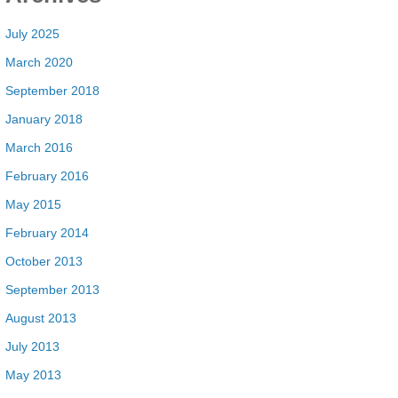
July 2025
March 2020
September 2018
January 2018
March 2016
February 2016
May 2015
February 2014
October 2013
September 2013
August 2013
July 2013
May 2013