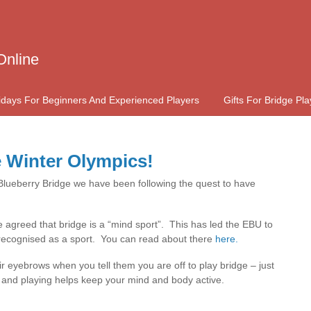
Online
idays For Beginners And Experienced Players
Gifts For Bridge Pla
e Winter Olympics!
 Blueberry Bridge we have been following the quest to have
agreed that bridge is a “mind sport”. This has led the EBU to
e recognised as a sport. You can read about there
here.
eir eyebrows when you tell them you are off to play bridge – just
 and playing helps keep your mind and body active.